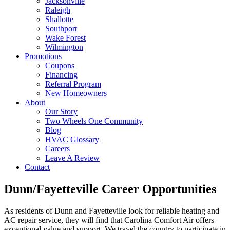
Jacksonville
Raleigh
Shallotte
Southport
Wake Forest
Wilmington
Promotions
Coupons
Financing
Referral Program
New Homeowners
About
Our Story
Two Wheels One Community
Blog
HVAC Glossary
Careers
Leave A Review
Contact
Dunn/Fayetteville Career Opportunities
As residents of Dunn and Fayetteville look for reliable heating and
AC repair service, they will find that Carolina Comfort Air offers
exceptional value and support. We travel the country to participate in