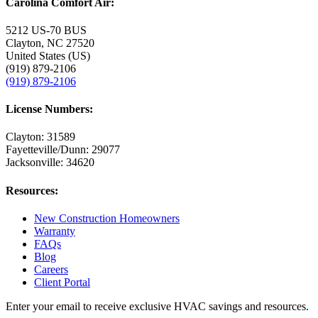
Carolina Comfort Air:
5212 US-70 BUS
Clayton, NC 27520
United States (US)
(919) 879-2106
(919) 879-2106
License Numbers:
Clayton: 31589
Fayetteville/Dunn: 29077
Jacksonville: 34620
Resources:
New Construction Homeowners
Warranty
FAQs
Blog
Careers
Client Portal
Enter your email to receive exclusive HVAC savings and resources.