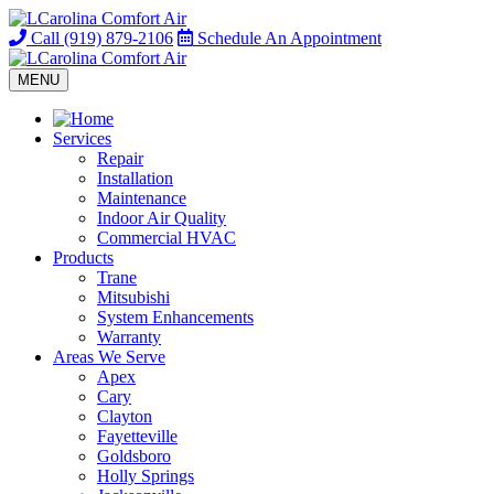
Call
(919) 879-2106
Schedule
An Appointment
MENU
Services
Repair
Installation
Maintenance
Indoor Air Quality
Commercial HVAC
Products
Trane
Mitsubishi
System Enhancements
Warranty
Areas We Serve
Apex
Cary
Clayton
Fayetteville
Goldsboro
Holly Springs