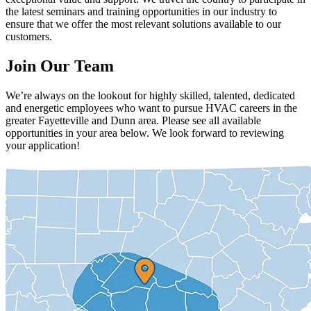
the latest seminars and training opportunities in our industry to
ensure that we offer the most relevant solutions available to our
customers.
Join Our Team
We’re always on the lookout for highly skilled, talented, dedicated
and energetic employees who want to pursue HVAC careers in the
greater Fayetteville and Dunn area. Please see all available
opportunities in your area below. We look forward to reviewing
your application!