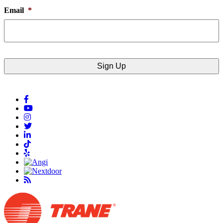
Email
*