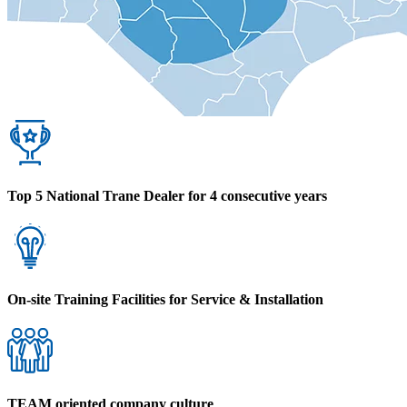
Top 5 National Trane Dealer for 4 consecutive years
On-site Training Facilities for Service & Installation
TEAM oriented company culture