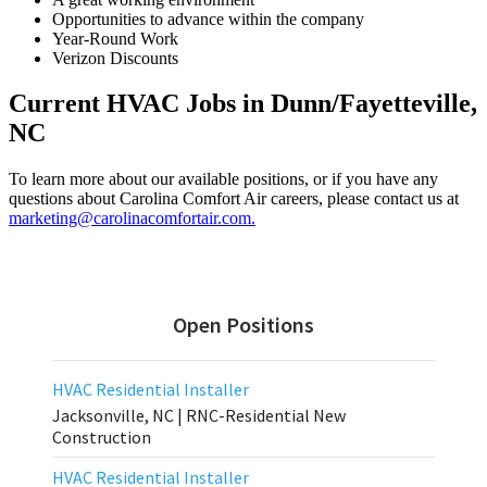
Opportunities to advance within the company
Year-Round Work
Verizon Discounts
Current HVAC Jobs in Dunn/Fayetteville,
NC
To learn more about our available positions, or if you have any
questions about Carolina Comfort Air careers, please contact us at
marketing@carolinacomfortair.com.