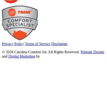
Privacy Policy
Terms of Service
Disclaimer
© 2026 Carolina Comfort Air. All Rights Reserved.
Website Design
and
Digital Marketing
by