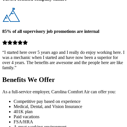
85% of all supervisory job promotions are internal
“I started here over 5 years ago and I really do enjoy working here. I
was a mechanic when I started and have now been a superior for
over 4 years. The benefits are awesome and the people here are like
family.”
Benefits We Offer
As a full-service employer, Carolina Comfort Air can offer you:
Competitive pay based on experience
Medical, Dental, and Vision Insurance
401K plan
Paid vacations
FSA/HRA
A great working environment