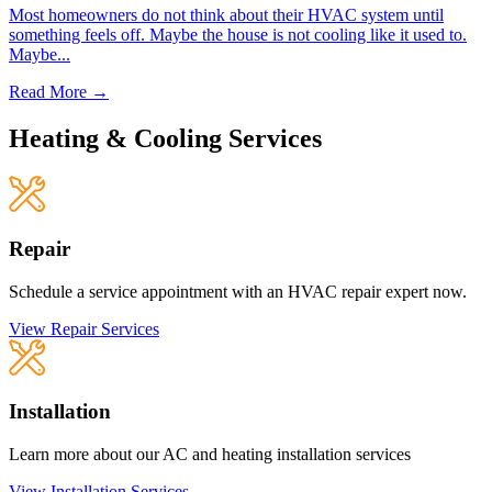
Most homeowners do not think about their HVAC system until
something feels off. Maybe the house is not cooling like it used to.
Maybe...
Read More →
Heating & Cooling Services
Repair
Schedule a service appointment with an HVAC repair expert now.
View Repair Services
Installation
Learn more about our AC and heating installation services
View Installation Services