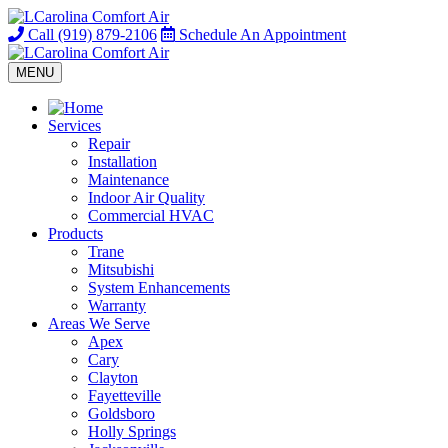
Call
(919) 879-2106
Schedule
An Appointment
MENU
Services
Repair
Installation
Maintenance
Indoor Air Quality
Commercial HVAC
Products
Trane
Mitsubishi
System Enhancements
Warranty
Areas We Serve
Apex
Cary
Clayton
Fayetteville
Goldsboro
Holly Springs