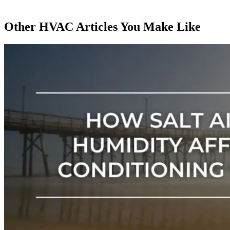
Other HVAC Articles You Make Like