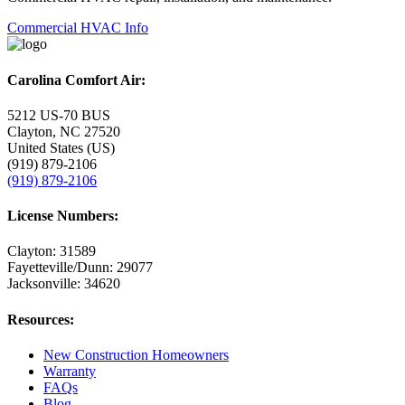
Commercial HVAC Info
Carolina Comfort Air:
5212 US-70 BUS
Clayton, NC 27520
United States (US)
(919) 879-2106
(919) 879-2106
License Numbers:
Clayton: 31589
Fayetteville/Dunn: 29077
Jacksonville: 34620
Resources:
New Construction Homeowners
Warranty
FAQs
Blog