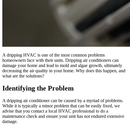
A dripping HVAC is one of the most common problems
homeowners face with their units. Dripping air conditioners can
damage your home and lead to mold and algae growth, ultimately
decreasing the air quality in your home. Why does this happen, and
what are the solutions?
Identifying the Problem
A dripping air conditioner can be caused by a myriad of problems.
While it is typically a minor problem that can be easily fixed, we
advise that you contact a local HVAC professional to do a
maintenance check and ensure your unit has not endured extensive
damage.