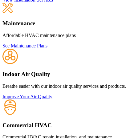
Maintenance
Affordable HVAC maintenance plans
See Maintenance Plans
Indoor Air Quality
Breathe easier with our indoor air quality services and products.
Improve Your Air Quality
Commercial HVAC
Commercial HVAC repair, installation, and maintenance.