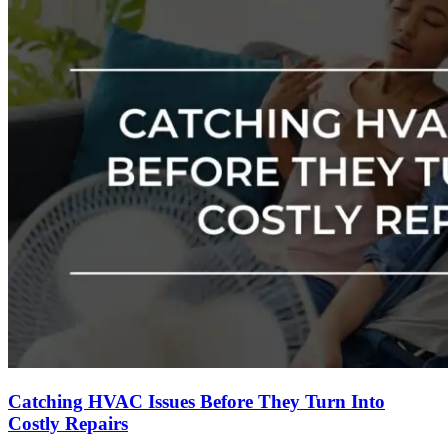
Catching HVAC Issues Before They Turn Into
Costly Repairs