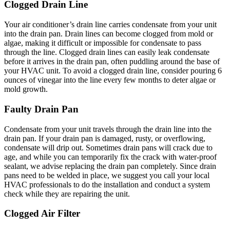
Clogged Drain Line
Your air conditioner’s drain line carries condensate from your unit
into the drain pan. Drain lines can become clogged from mold or
algae, making it difficult or impossible for condensate to pass
through the line. Clogged drain lines can easily leak condensate
before it arrives in the drain pan, often puddling around the base of
your HVAC unit. To avoid a clogged drain line, consider pouring 6
ounces of vinegar into the line every few months to deter algae or
mold growth.
Faulty Drain Pan
Condensate from your unit travels through the drain line into the
drain pan. If your drain pan is damaged, rusty, or overflowing,
condensate will drip out. Sometimes drain pans will crack due to
age, and while you can temporarily fix the crack with water-proof
sealant, we advise replacing the drain pan completely. Since drain
pans need to be welded in place, we suggest you call your local
HVAC professionals to do the installation and conduct a system
check while they are repairing the unit.
Clogged Air Filter