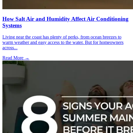
How Salt Air and Humidity Affect Air Conditioning
Systems
Living near the coast has plenty of perks, from ocean breezes to
warm weather and easy access to the water. But for homeowners
across...
Read More →