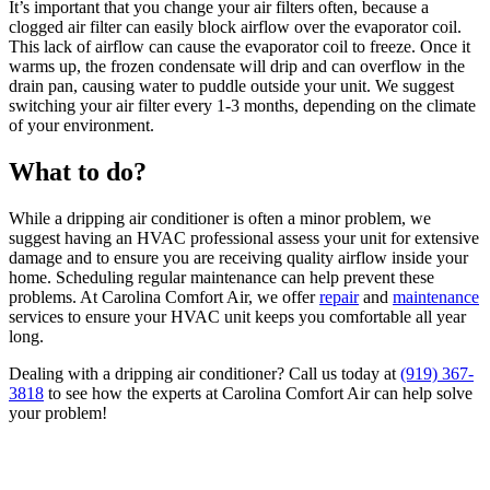
It’s important that you change your air filters often, because a
clogged air filter can easily block airflow over the evaporator coil.
This lack of airflow can cause the evaporator coil to freeze. Once it
warms up, the frozen condensate will drip and can overflow in the
drain pan, causing water to puddle outside your unit. We suggest
switching your air filter every 1-3 months, depending on the climate
of your environment.
What to do?
While a dripping air conditioner is often a minor problem, we
suggest having an HVAC professional assess your unit for extensive
damage and to ensure you are receiving quality airflow inside your
home. Scheduling regular maintenance can help prevent these
problems. At Carolina Comfort Air, we offer
repair
and
maintenance
services to ensure your HVAC unit keeps you comfortable all year
long.
Dealing with a dripping air conditioner? Call us today at
(919) 367-
3818
to see how the experts at Carolina Comfort Air can help solve
your problem!