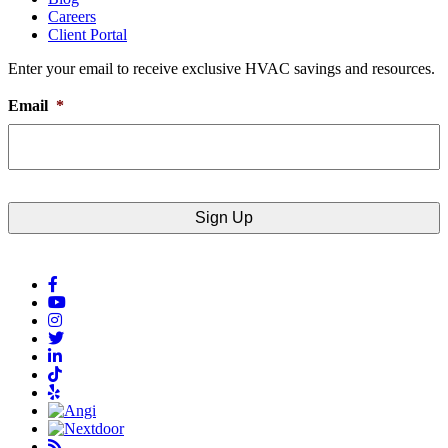
Careers
Client Portal
Enter your email to receive exclusive HVAC savings and resources.
Email
*