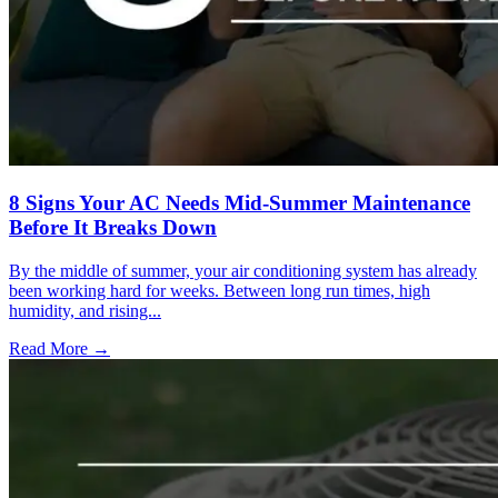
8 Signs Your AC Needs Mid-Summer Maintenance
Before It Breaks Down
By the middle of summer, your air conditioning system has already
been working hard for weeks. Between long run times, high
humidity, and rising...
Read More →