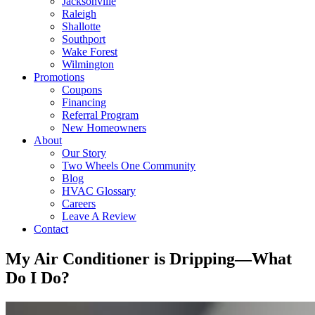
Jacksonville
Raleigh
Shallotte
Southport
Wake Forest
Wilmington
Promotions
Coupons
Financing
Referral Program
New Homeowners
About
Our Story
Two Wheels One Community
Blog
HVAC Glossary
Careers
Leave A Review
Contact
My Air Conditioner is Dripping—What
Do I Do?