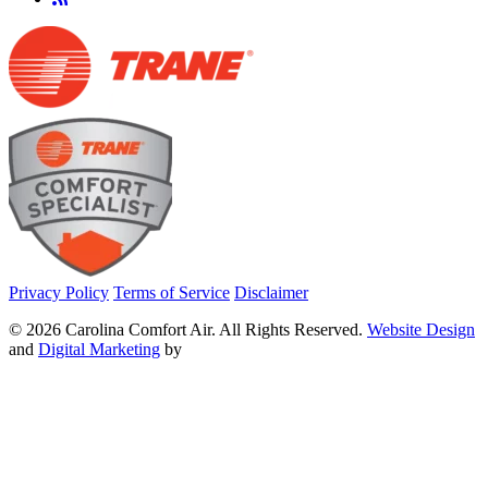
Privacy Policy
Terms of Service
Disclaimer
© 2026 Carolina Comfort Air. All Rights Reserved.
Website Design
and
Digital Marketing
by