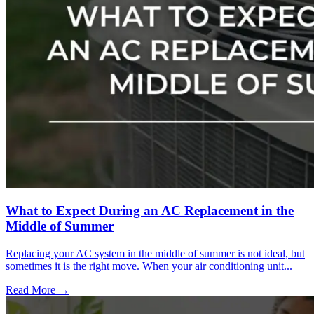
What to Expect During an AC Replacement in the
Middle of Summer
Replacing your AC system in the middle of summer is not ideal, but
sometimes it is the right move. When your air conditioning unit...
Read More →