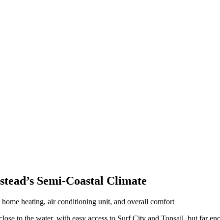
tead’s Semi-Coastal Climate
ose to the water, with easy access to Surf City and Topsail, but far e