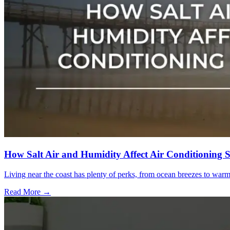
How Salt Air and Humidity Affect Air Conditioning 
Living near the coast has plenty of perks, from ocean breezes to war
Read More →