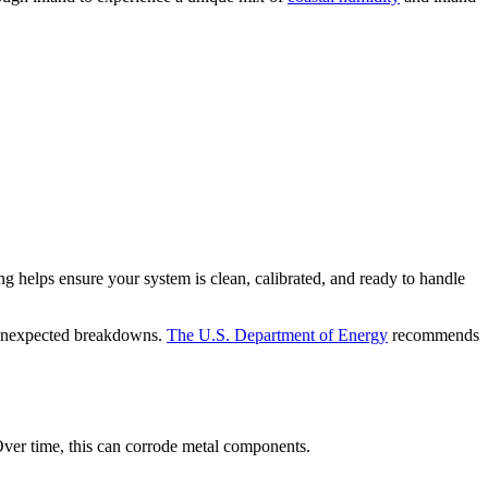
helps ensure your system is clean, calibrated, and ready to handle
d unexpected breakdowns.
The U.S. Department of Energy
recommends
 Over time, this can corrode metal components.