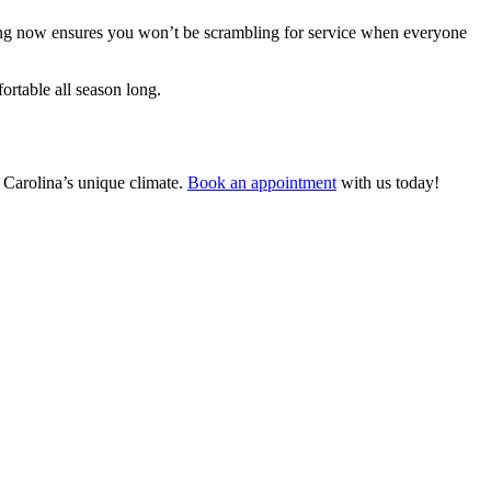
aring now ensures you won’t be scrambling for service when everyone
rtable all season long.
 Carolina’s unique climate.
Book an appointment
with us today!