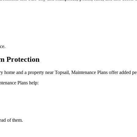
ce.
m Protection
ary home and a property near Topsail, Maintenance Plans offer added pe
ntenance Plans help:
ead of them.