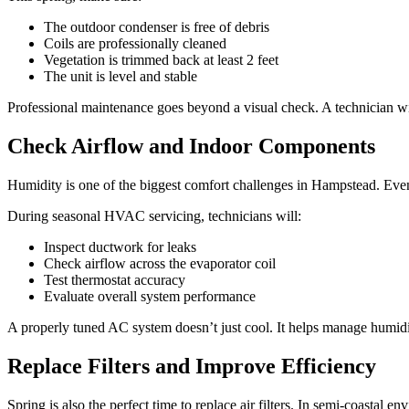
The outdoor condenser is free of debris
Coils are professionally cleaned
Vegetation is trimmed back at least 2 feet
The unit is level and stable
Professional maintenance goes beyond a visual check. A technician wil
Check Airflow and Indoor Components
Humidity is one of the biggest comfort challenges in Hampstead. Eve
During seasonal HVAC servicing, technicians will:
Inspect ductwork for leaks
Check airflow across the evaporator coil
Test thermostat accuracy
Evaluate overall system performance
A properly tuned AC system doesn’t just cool. It helps manage humid
Replace Filters and Improve Efficiency
Spring is also the perfect time to replace air filters. In semi-coastal 