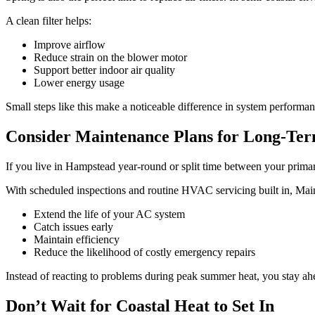
A clean filter helps:
Improve airflow
Reduce strain on the blower motor
Support better indoor air quality
Lower energy usage
Small steps like this make a noticeable difference in system performan
Consider Maintenance Plans for Long-Ter
If you live in Hampstead year-round or split time between your prim
With scheduled inspections and routine HVAC servicing built in, Mai
Extend the life of your AC system
Catch issues early
Maintain efficiency
Reduce the likelihood of costly emergency repairs
Instead of reacting to problems during peak summer heat, you stay ah
Don’t Wait for Coastal Heat to Set In