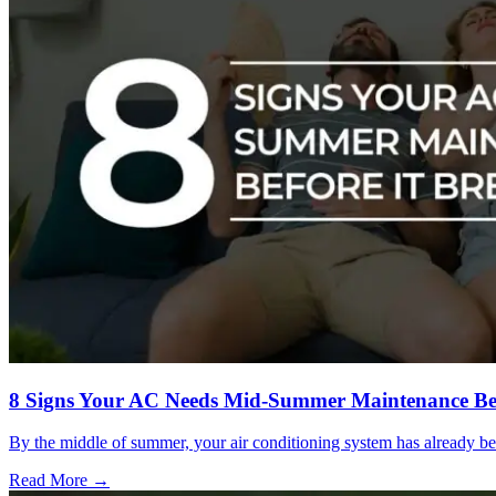
8 Signs Your AC Needs Mid-Summer Maintenance Be
By the middle of summer, your air conditioning system has already be
Read More →