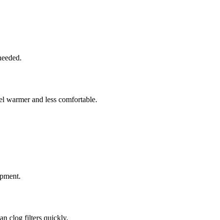
needed.
el warmer and less comfortable.
ipment.
an clog filters quickly.