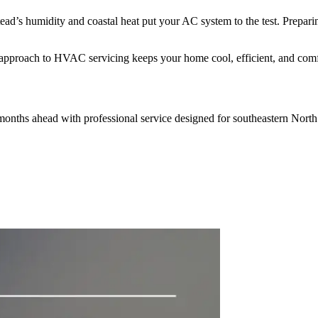
tead’s humidity and coastal heat put your AC system to the test. Prep
 approach to HVAC servicing keeps your home cool, efficient, and comfo
months ahead with professional service designed for southeastern North