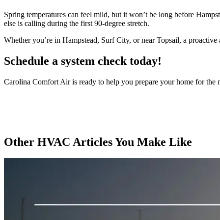
Spring temperatures can feel mild, but it won’t be long before Hamps
else is calling during the first 90-degree stretch.
Whether you’re in Hampstead, Surf City, or near Topsail, a proactive
Schedule a system check today!
Carolina Comfort Air is ready to help you prepare your home for the 
Other HVAC Articles You Make Like