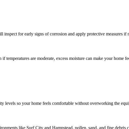
l inspect for early signs of corrosion and apply protective measures if 
n if temperatures are moderate, excess moisture can make your home fe
ity levels so your home feels comfortable without overworking the equ
environments like Surf City and Hampstead, pollen, sand, and fine debris c