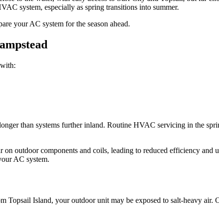
VAC system, especially as spring transitions into summer.
repare your AC system for the season ahead.
Hampstead
with:
er than systems further inland. Routine HVAC servicing in the spring 
ear on outdoor components and coils, leading to reduced efficiency an
 your AC system.
rom Topsail Island, your outdoor unit may be exposed to salt-heavy air.