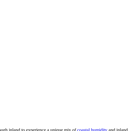
nough inland to experience a unique mix of
coastal humidity
and inland