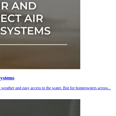
Systems
m weather and easy access to the water. But for homeowners across...