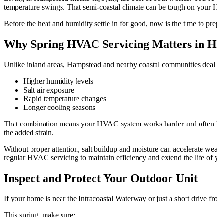
temperature swings. That semi-coastal climate can be tough on your H
Before the heat and humidity settle in for good, now is the time to p
Why Spring HVAC Servicing Matters in 
Unlike inland areas, Hampstead and nearby coastal communities deal 
Higher humidity levels
Salt air exposure
Rapid temperature changes
Longer cooling seasons
That combination means your HVAC system works harder and often long
the added strain.
Without proper attention, salt buildup and moisture can accelerate w
regular HVAC servicing to maintain efficiency and extend the life of
Inspect and Protect Your Outdoor Unit
If your home is near the Intracoastal Waterway or just a short drive f
This spring, make sure: