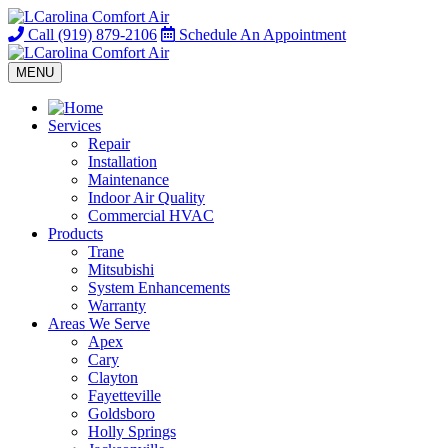
Call
(919) 879-2106
Schedule
An Appointment
MENU
Services
Repair
Installation
Maintenance
Indoor Air Quality
Commercial HVAC
Products
Trane
Mitsubishi
System Enhancements
Warranty
Areas We Serve
Apex
Cary
Clayton
Fayetteville
Goldsboro
Holly Springs