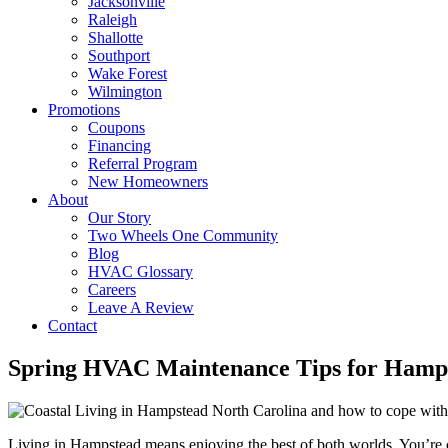
Jacksonville
Raleigh
Shallotte
Southport
Wake Forest
Wilmington
Promotions
Coupons
Financing
Referral Program
New Homeowners
About
Our Story
Two Wheels One Community
Blog
HVAC Glossary
Careers
Leave A Review
Contact
Spring HVAC Maintenance Tips for Hamps
Living in Hampstead means enjoying the best of both worlds. You’re cl