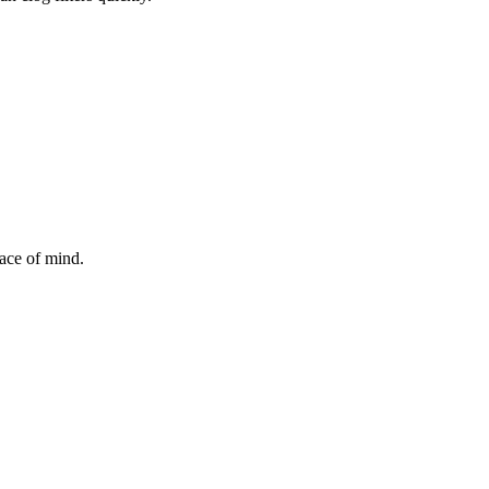
ace of mind.