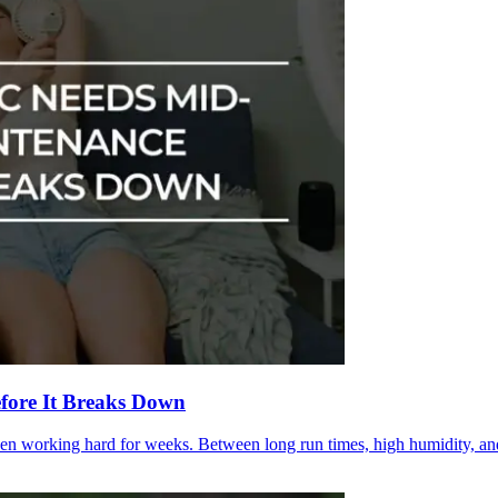
fore It Breaks Down
en working hard for weeks. Between long run times, high humidity, and 