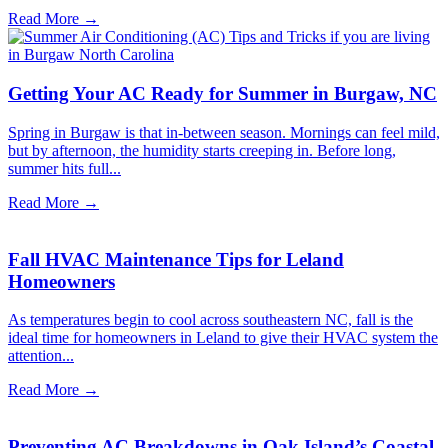
Read More →
Getting Your AC Ready for Summer in Burgaw, NC
Spring in Burgaw is that in-between season. Mornings can feel mild,
but by afternoon, the humidity starts creeping in. Before long,
summer hits full...
Read More →
Fall HVAC Maintenance Tips for Leland
Homeowners
As temperatures begin to cool across southeastern NC, fall is the
ideal time for homeowners in Leland to give their HVAC system the
attention...
Read More →
Preventing AC Breakdowns in Oak Island’s Coastal