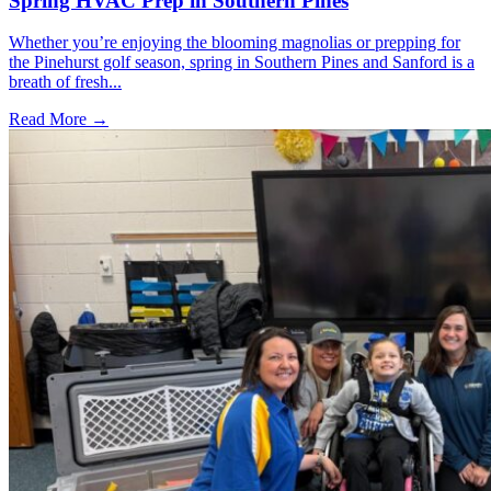
Spring HVAC Prep in Southern Pines
Whether you’re enjoying the blooming magnolias or prepping for
the Pinehurst golf season, spring in Southern Pines and Sanford is a
breath of fresh...
Read More →