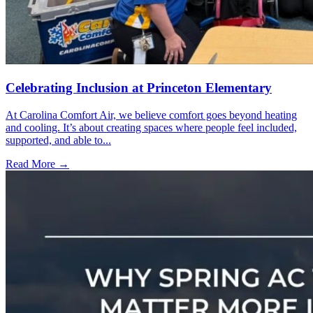
Celebrating Inclusion at Princeton Elementary
At Carolina Comfort Air, we believe comfort goes beyond heating
and cooling. It’s about creating spaces where people feel included,
supported, and able to...
Read More →