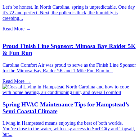
Let’s be honest. In North Carolina, spring is unpredictable. One day
it’s 72 and perfect. Next, the pollen is thick, the humidity is
creeping...
Read More →
Proud Finish Line Sponsor: Mimosa Bay Raider 5K
& Fun Run
Carolina Comfort Air was proud to serve as the Finish Line Sponsor
for the Mimosa Bay Raider 5K and 1 Mile Fun Run in...
Read More →
Spring HVAC Maintenance Tips for Hampstead’s
Semi-Coastal Climate
Living in Hampstead means enjoying the best of both worlds.
You’re close to the water, with easy access to Surf City and Topsail,
but...