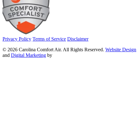
Privacy Policy
Terms of Service
Disclaimer
© 2026 Carolina Comfort Air. All Rights Reserved.
Website Design
and
Digital Marketing
by