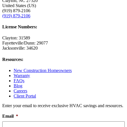
Clayton, NC 27520
United States (US)
(919) 879-2106
(919) 879-2106
License Numbers:
Clayton: 31589
Fayetteville/Dunn: 29077
Jacksonville: 34620
Resources:
New Construction Homeowners
Warranty
FAQs
Blog
Careers
Client Portal
Enter your email to receive exclusive HVAC savings and resources.
Email
*