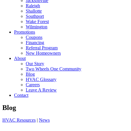
Jacksonville
Raleigh
Shallotte
Southport
Wake Forest
Wilmington
Promotions
Coupons
Financing
Referral Program
New Homeowners
About
Our Story
Two Wheels One Community
Blog
HVAC Glossary
Careers
Leave A Review
Contact
Blog
HVAC Resources
|
News