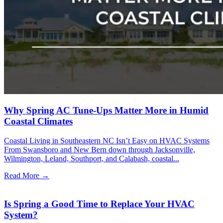
Why Spring AC Tune-Ups Matter More in Humid
Coastal Climates
Coastal Living in Southeastern NC Isn’t Easy on HVAC Systems
From Swansboro and New Bern down through Jacksonville,
Wilmington, Leland, Southport, and Calabash, coastal...
Read More →
Is Spring a Good Time to Replace Your HVAC
System?