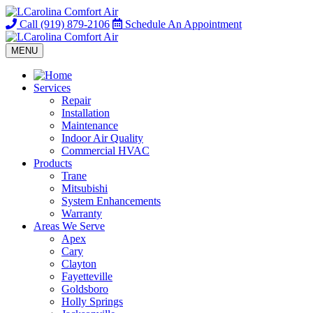
Call
(919) 879-2106
Schedule
An Appointment
MENU
Services
Repair
Installation
Maintenance
Indoor Air Quality
Commercial HVAC
Products
Trane
Mitsubishi
System Enhancements
Warranty
Areas We Serve
Apex
Cary
Clayton
Fayetteville
Goldsboro
Holly Springs