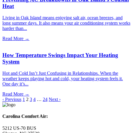
Heat
Living in Oak Island means enjoying salt air, ocean breezes, and
long summer days. It also means your air conditioning system works
harder than...
Read More →
How Temperature Swings Impact Your Heating
System
Hot and Cold Isn’t Just Confusing in Relationships. When the
weather keeps playing hot and cold, your heating system feels it.
One day it’s...
Read More →
‹ Previous
1
2
3
4
…
24
Next ›
Carolina Comfort Air:
5212 US-70 BUS